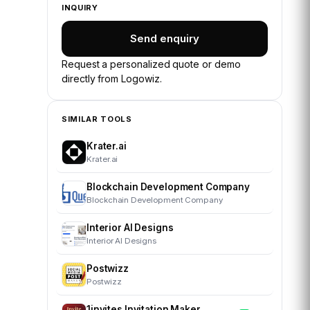
INQUIRY
Send enquiry
Request a personalized quote or demo
directly from
Logowiz
.
SIMILAR TOOLS
Krater.ai
Krater.ai
Blockchain Development Company
Blockchain Development Company
Interior AI Designs
Interior AI Designs
Postwizz
Postwizz
1invites Invitation Maker