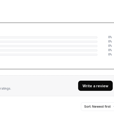
0
%
0
%
0
%
0
%
0
%
Write a review
ratings.