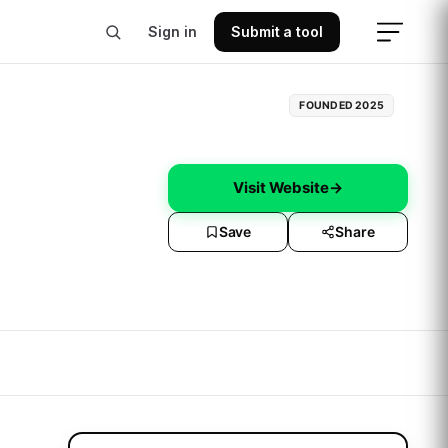
Sign in
Submit a tool
FOUNDED
2025
Visit Website
→
Save
Share