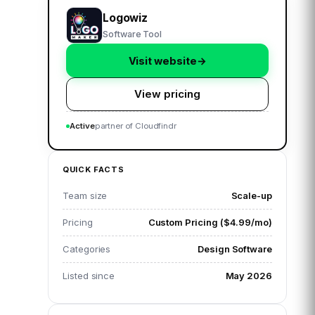
Logowiz
Software Tool
Visit website
→
View pricing
Active
partner of Cloudfindr
QUICK FACTS
Team size
Scale-up
Pricing
Custom Pricing ($4.99/mo)
Categories
Design Software
Listed since
May 2026