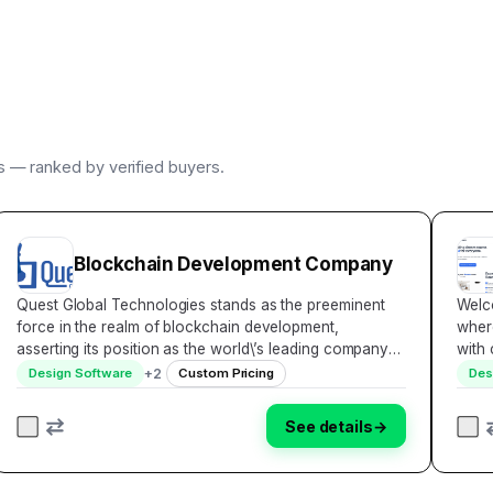
rs — ranked by verified buyers.
Blockchain Development Company
Quest Global Technologies stands as the preeminent
Welco
force in the realm of blockchain development,
wher
asserting its position as the world\’s leading company
with
dedicated to pioneering solutions for clients spanning
resul
+
2
Design Software
Custom Pricing
Des
the globe. With an unwavering commitment to inn…
your
See details
→