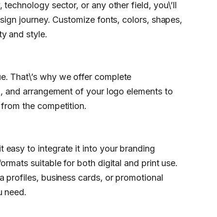
technology sector, or any other field, you\’ll
esign journey. Customize fonts, colors, shapes,
y and style.
e. That\’s why we offer complete
on, and arrangement of your logo elements to
 from the competition.
easy to integrate it into your branding
rmats suitable for both digital and print use.
a profiles, business cards, or promotional
u need.