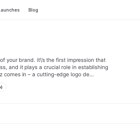
Launches
Blog
, and it plays a crucial role in establishing
wiz comes in – a cutting-edge logo de…
o)