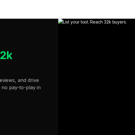
32k
eviews, and drive
— no pay-to-play in