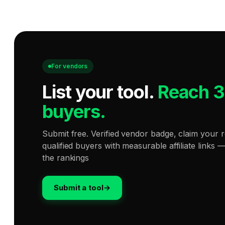
For vendors
List your tool
.
Reach 
buyers.
Submit free. Verified vendor badge, claim your r
qualified buyers with measurable affiliate links 
the rankings
Submit a tool
→