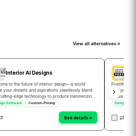
View all alternatives
→
Interior AI Designs
Pos
me to the future of interior design—a world
PostWizz: Yo
e your dreams and aspirations seamlessly blend
Companion In
 cutting-edge technology to produce mesmerizing
media presen
ts. Unveiling Interior AI Design, the answer to all
looking to e
ign Software
Custom Pricing
Design Soft
 home decor desires. More than just a too…
effectively. 
See details
→