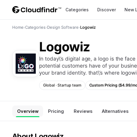
Categories
Discover
New 
Home
›
Categories
›
Design Software
›
Logowiz
Logowiz
in today\’s digital age, a logo is the face of your brand. it\’s the first impression that
potential customers have of your business
your brand identity. that\’s where logo
Global
·
Startup
team
Custom Pricing ($4.99/m
Overview
Pricing
Reviews
Alternatives
About
Logowiz