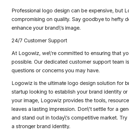
Professional logo design can be expensive, but Lo
compromising on quality. Say goodbye to hefty de
enhance your brand\’s image.
24/7 Customer Support
At Logowiz, we\’re committed to ensuring that yo
possible. Our dedicated customer support team is 
questions or concerns you may have.
Logowiz is the ultimate logo design solution for b
startup looking to establish your brand identity o
your image, Logowiz provides the tools, resource
leaves a lasting impression. Don\’t settle for a ge
and stand out in today\’s competitive market. Try
a stronger brand identity.