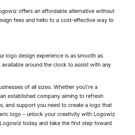
gowiz offers an affordable alternative without
sign fees and hello to a cost-effective way to
ur logo design experience is as smooth as
available around the clock to assist with any
usinesses of all sizes. Whether you\’re a
r an established company aiming to refresh
s, and support you need to create a logo that
neric logo – unlock your creativity with Logowiz
 Logowiz today and take the first step toward