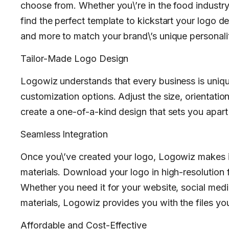
choose from. Whether you\’re in the food industry, 
find the perfect template to kickstart your logo d
and more to match your brand\’s unique personalit
Tailor-Made Logo Design
Logowiz understands that every business is uniqu
customization options. Adjust the size, orientati
create a one-of-a-kind design that sets you apart
Seamless Integration
Once you\’ve created your logo, Logowiz makes it 
materials. Download your logo in high-resolution fo
Whether you need it for your website, social medi
materials, Logowiz provides you with the files yo
Affordable and Cost-Effective