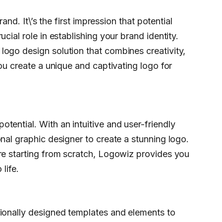
rand. It\’s the first impression that potential
cial role in establishing your brand identity.
ogo design solution that combines creativity,
you create a unique and captivating logo for
tential. With an intuitive and user-friendly
nal graphic designer to create a stunning logo.
re starting from scratch, Logowiz provides you
life.
sionally designed templates and elements to