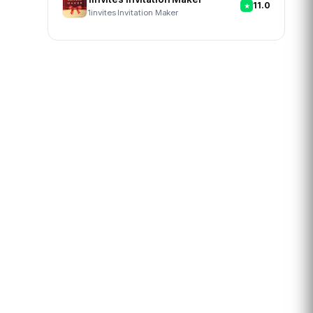
11.0
1invites Invitation Maker