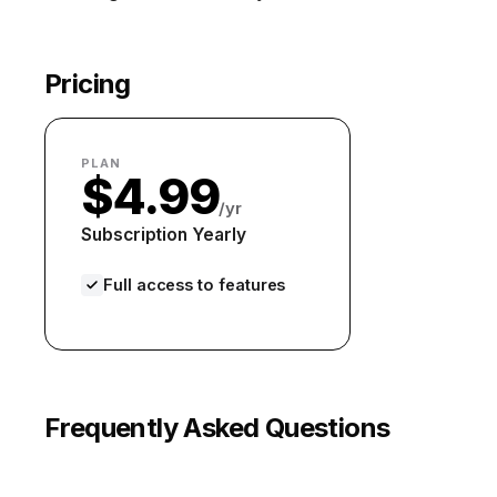
Pricing
PLAN
$4.99
/yr
Subscription Yearly
Full access to features
Frequently Asked Questions