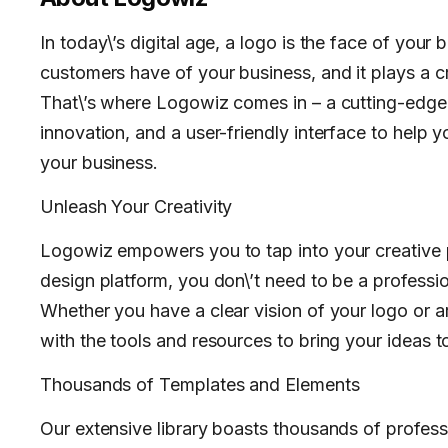
In today\’s digital age, a logo is the face of your b
customers have of your business, and it plays a cru
That\’s where Logowiz comes in – a cutting-edge l
innovation, and a user-friendly interface to help 
your business.
Unleash Your Creativity
Logowiz empowers you to tap into your creative po
design platform, you don\’t need to be a professio
Whether you have a clear vision of your logo or a
with the tools and resources to bring your ideas to 
Thousands of Templates and Elements
Our extensive library boasts thousands of profes