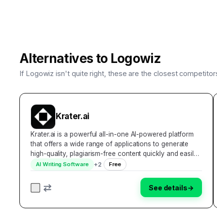
Alternatives to
Logowiz
If
Logowiz
isn't quite right, these are the closest competito
Krater.ai
Krater.ai is a powerful all-in-one AI-powered platform
that offers a wide range of applications to generate
high-quality, plagiarism-free content quickly and easily.
With over 30,000 users and a reputation for being
+
2
AI Writing Software
Free
easy to use, cost-effective, and effic…
See details
→