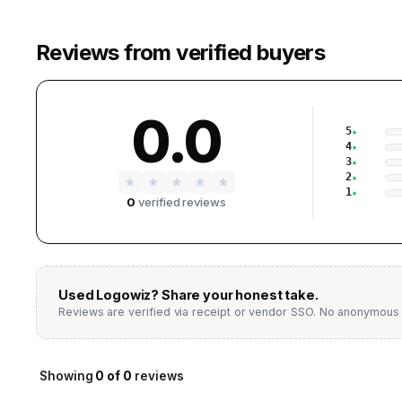
Reviews from verified buyers
0.0
5
4
3
2
★
★
★
★
★
1
0
verified reviews
Used
Logowiz
? Share your honest take.
Reviews are verified via receipt or vendor SSO. No anonymous 
Showing
0
of
0
reviews