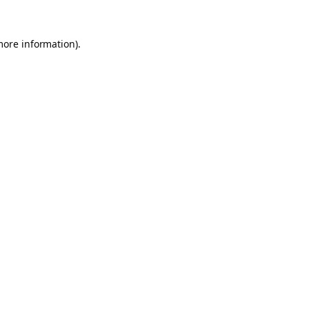
more information).