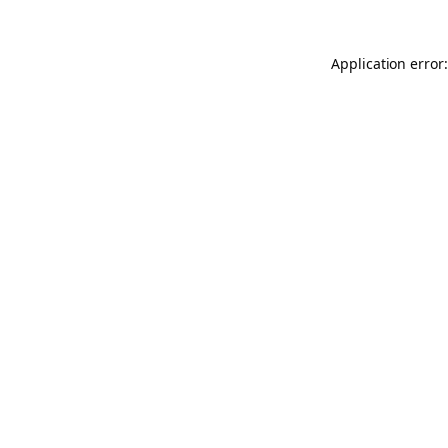
Application error