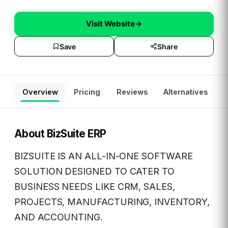
Visit Website
→
Save
Share
Overview
Pricing
Reviews
Alternatives
About
BizSuite ERP
BIZSUITE IS AN ALL-IN-ONE SOFTWARE
SOLUTION DESIGNED TO CATER TO
BUSINESS NEEDS LIKE CRM, SALES,
PROJECTS, MANUFACTURING, INVENTORY,
AND ACCOUNTING.