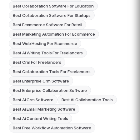
Best Collaboration Software For Education
Best Collaboration Software For Startups
Best Ecommerce Software For Retail
Best Marketing Automation For Ecommerce
Best Web Hosting For Ecommerce
Best Ai Writing Tools For Freelancers
Best Crm For Freelancers
Best Collaboration Tools For Freelancers
Best Enterprise Crm Software
Best Enterprise Collaboration Software
Best Ai Crm Software
Best Ai Collaboration Tools
Best Ai Email Marketing Software
Best Ai Content Writing Tools
Best Free Workflow Automation Software