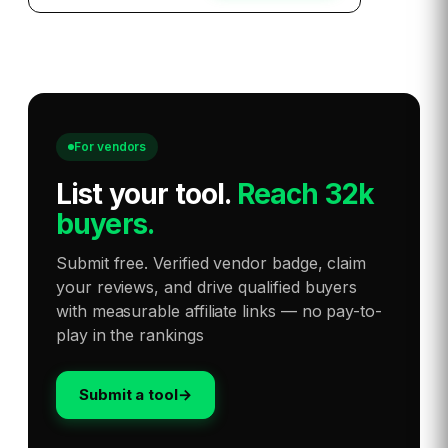
For vendors
List your tool
.
Reach 32k
buyers.
Submit free. Verified vendor badge, claim
your reviews, and drive qualified buyers
with measurable affiliate links — no pay-to-
play in the rankings
Submit a tool
→