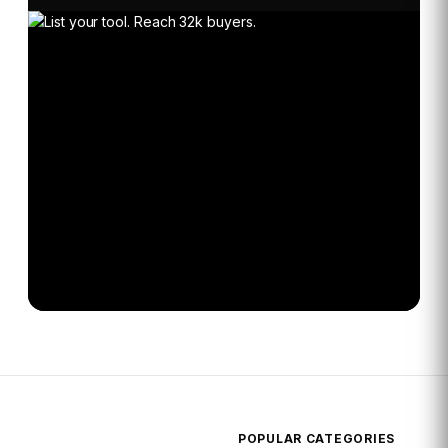
POPULAR CATEGORIES