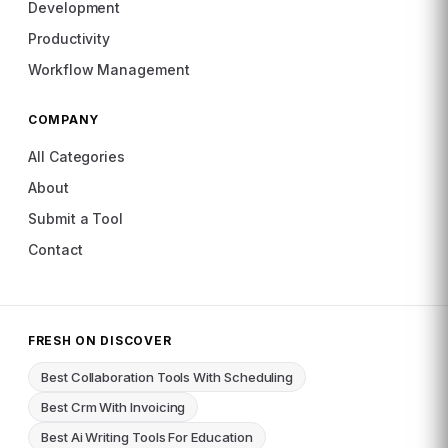
Development
Productivity
Workflow Management
COMPANY
All Categories
About
Submit a Tool
Contact
FRESH ON DISCOVER
Best Collaboration Tools With Scheduling
Best Crm With Invoicing
Best Ai Writing Tools For Education