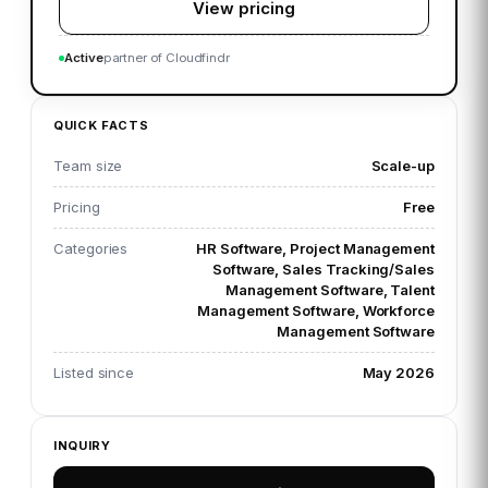
View pricing
Active
partner of Cloudfindr
QUICK FACTS
Team size
Scale-up
Pricing
Free
Categories
HR Software, Project Management
Software, Sales Tracking/Sales
Management Software, Talent
Management Software, Workforce
Management Software
Listed since
May 2026
INQUIRY