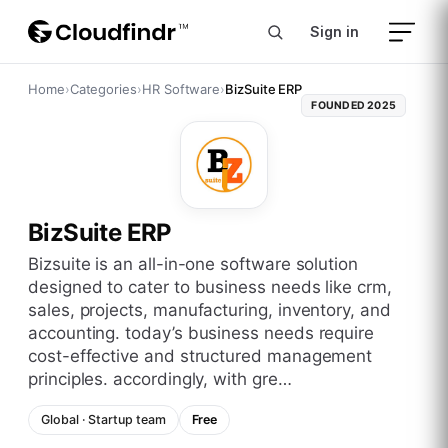
Sign in
Home
›
Categories
›
HR Software
›
BizSuite ERP
FOUNDED
2025
BizSuite ERP
bizsuite is an all-in-one software solution
designed to cater to business needs like crm,
sales, projects, manufacturing, inventory, and
accounting. today’s business needs require
cost-effective and structured management
principles. accordingly, with gre…
Global
·
Startup
team
Free