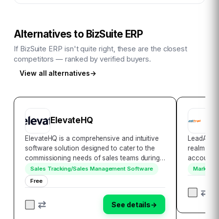
Alternatives to
BizSuite ERP
If
BizSuite ERP
isn't quite right, these are the closest
competitors — ranked by verified buyers.
View all alternatives
→
ElevateHQ
L
ElevateHQ is a comprehensive and intuitive
LeadAngel
software solution designed to cater to the
realm of 
commissioning needs of sales teams during
account m
their expansion phase. Our software is
2013, Lea
Sales Tracking/Sales Management Software
Marketin
engineered to automate sales commissions
vital play
Free
and streamline the utilization of sales
their sal
incent…
gene…
See details
→