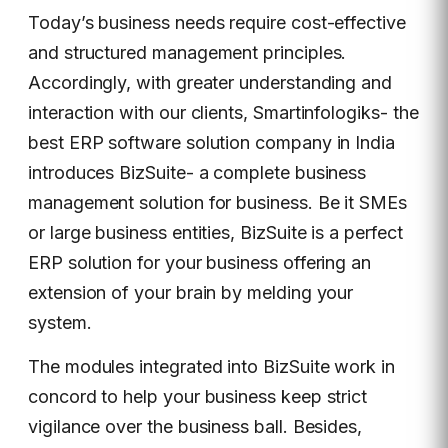
Today’s business needs require cost-effective
and structured management principles.
Accordingly, with greater understanding and
interaction with our clients, Smartinfologiks- the
best ERP software solution company in India
introduces BizSuite- a complete business
management solution for business. Be it SMEs
or large business entities, BizSuite is a perfect
ERP solution for your business offering an
extension of your brain by melding your
system.
The modules integrated into BizSuite work in
concord to help your business keep strict
vigilance over the business ball. Besides,