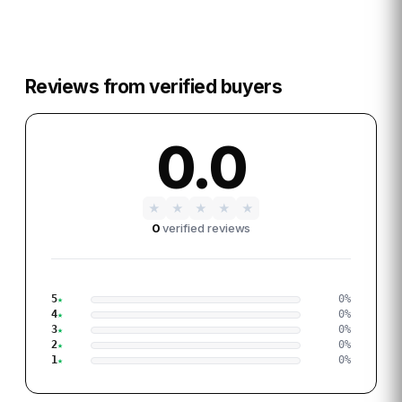
Reviews from verified buyers
0.0
★
★
★
★
★
0
verified reviews
5
0
%
4
0
%
3
0
%
2
0
%
1
0
%