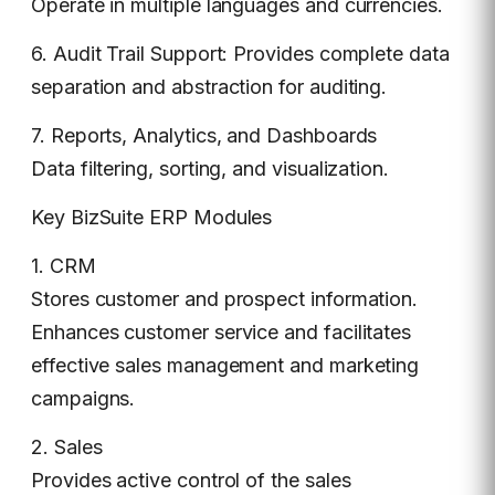
Operate in multiple languages and currencies.
6. Audit Trail Support: Provides complete data
separation and abstraction for auditing.
7. Reports, Analytics, and Dashboards
Data filtering, sorting, and visualization.
Key BizSuite ERP Modules
1. CRM
Stores customer and prospect information.
Enhances customer service and facilitates
effective sales management and marketing
campaigns.
2. Sales
Provides active control of the sales