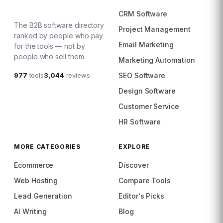
CRM Software
The B2B software directory
Project Management
ranked by people who pay
Email Marketing
for the tools — not by
people who sell them.
Marketing Automation
977
tools
3,044
reviews
SEO Software
Design Software
Customer Service
HR Software
MORE CATEGORIES
EXPLORE
Ecommerce
Discover
Web Hosting
Compare Tools
Lead Generation
Editor's Picks
AI Writing
Blog