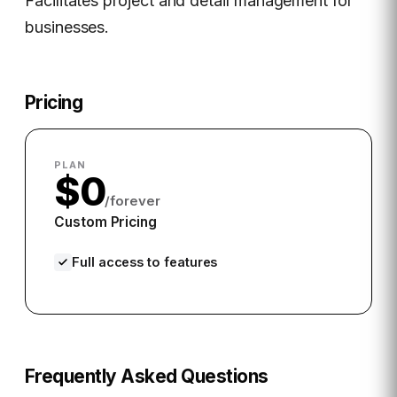
Facilitates project and detail management for
businesses.
Pricing
PLAN
$0
/forever
Custom Pricing
Full access to features
Frequently Asked Questions