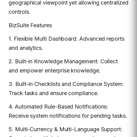
geographical viewpoint yet allowing centralized
controls.
BizSuite Features
1. Flexible Multi Dashboard: Advanced reports
and analytics.
2. Built-in Knowledge Management: Collect
and empower enterprise knowledge.
3. Built-in Checklists and Compliance System:
Track tasks and ensure compliance.
4. Automated Rule-Based Notifications:
Receive system notifications for pending tasks.
5. Multi-Currency & Multi-Language Support: