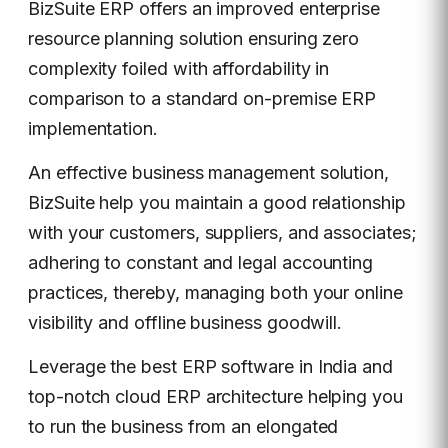
BizSuite ERP offers an improved enterprise
resource planning solution ensuring zero
complexity foiled with affordability in
comparison to a standard on-premise ERP
implementation.
An effective business management solution,
BizSuite help you maintain a good relationship
with your customers, suppliers, and associates;
adhering to constant and legal accounting
practices, thereby, managing both your online
visibility and offline business goodwill.
Leverage the best ERP software in India and
top-notch cloud ERP architecture helping you
to run the business from an elongated