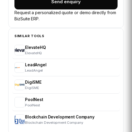
Send enquiry
Request a personalized quote or demo directly from
BizSuite ERP
.
SIMILAR TOOLS
ElevateHQ
ElevateHQ
LeadAngel
LeadAngel
DigiSME
DigiSME
PoolNest
PoolNest
Blockchain Development Company
Blockchain Development Company