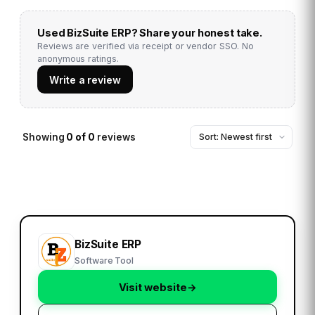
Used
BizSuite ERP
? Share your honest take.
Reviews are verified via receipt or vendor SSO. No
anonymous ratings.
Write a review
Showing
0
of
0
reviews
BizSuite ERP
Software Tool
Visit website
→