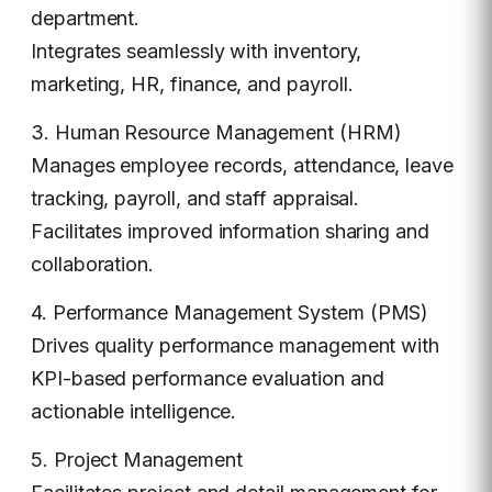
department.
Integrates seamlessly with inventory,
marketing, HR, finance, and payroll.
3. Human Resource Management (HRM)
Manages employee records, attendance, leave
tracking, payroll, and staff appraisal.
Facilitates improved information sharing and
collaboration.
4. Performance Management System (PMS)
Drives quality performance management with
KPI-based performance evaluation and
actionable intelligence.
5. Project Management