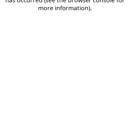
more information).