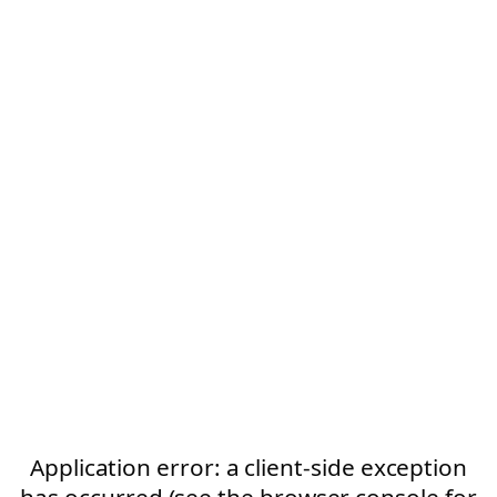
Application error: a client-side exception
has occurred (see the browser console for