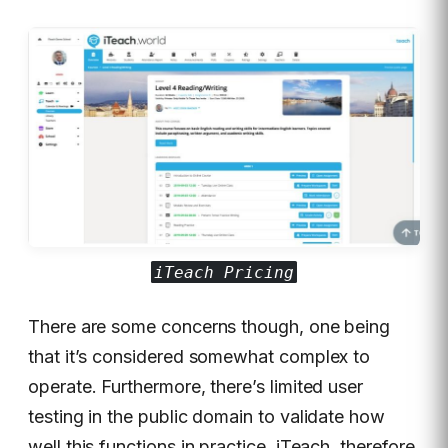
iTeach Pricing
There are some concerns though, one being
that it’s considered somewhat complex to
operate. Furthermore, there’s limited user
testing in the public domain to validate how
well this functions in practice. iTeach, therefore,