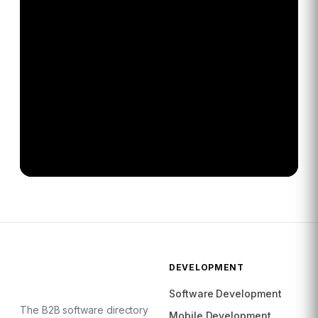
DEVELOPMENT
Software Development
The B2B software directory
Mobile Development