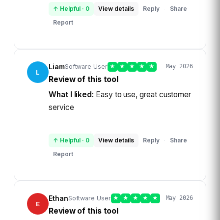
↑ Helpful
·
0
View details
Reply
Share
·
Report
Liam
Software User
★
★
★
★
★
May 2026
L
Review of this tool
What I liked:
Easy to use, great customer
service
↑ Helpful
·
0
View details
Reply
Share
·
Report
Ethan
Software User
★
★
★
★
★
May 2026
E
Review of this tool