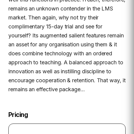
remains an unknown contender in the LMS
market. Then again, why not try their
complimentary 15-day trial and see for
yourself? Its augmented salient features remain
an asset for any organisation using them & it
does combine technology with an ordered
approach to teaching. A balanced approach to
innovation as well as instilling discipline to
encourage cooperation & retention. That way, it
remains an effective package…
Pricing