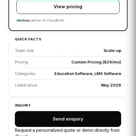
View pricing
Active
partner of Cloudfindr
QUICK FACTS
Team size
Scale-up
Pricing
Custom Pricing ($29/mo)
Categories
Education Software, LMS Software
Listed since
May 2026
INQUIRY
Send enquiry
Request a personalized quote or demo directly from