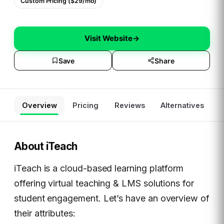
Custom Pricing ($29/mo)
Visit Website
→
Save
Share
Overview
Pricing
Reviews
Alternatives
About
iTeach
iTeach is a cloud-based learning platform
offering virtual teaching & LMS solutions for
student engagement. Let’s have an overview of
their attributes: