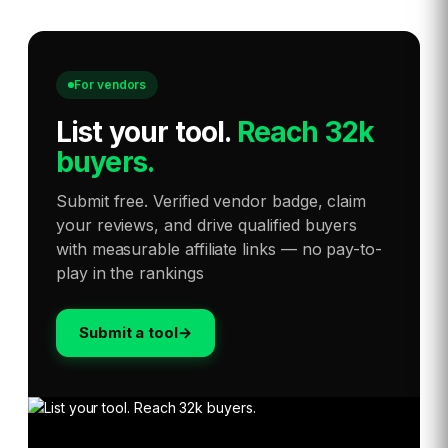
For vendors
List your tool
.
Reach 32k
buyers.
Submit free. Verified vendor badge, claim
your reviews, and drive qualified buyers
with measurable affiliate links — no pay-to-
play in the rankings
Submit a tool
→