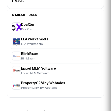
iTeach
.
SIMILAR TOOLS
DocXter
DocXter
ELA Worksheets
ELA Worksheets
BlinkExam
BlinkExam
Epixel MLM Software
Epixel MLM Software
PropertyCRM by Webtales
PropertyCRM by Webtales