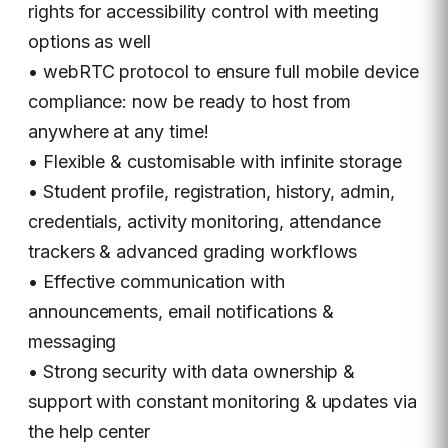
rights for accessibility control with meeting
options as well
• webRTC protocol to ensure full mobile device
compliance: now be ready to host from
anywhere at any time!
• Flexible & customisable with infinite storage
• Student profile, registration, history, admin,
credentials, activity monitoring, attendance
trackers & advanced grading workflows
• Effective communication with
announcements, email notifications &
messaging
• Strong security with data ownership &
support with constant monitoring & updates via
the help center