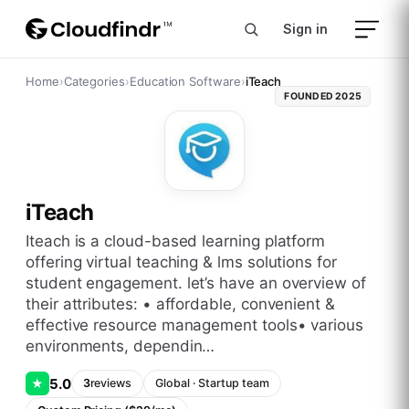
Sign in
Home
›
Categories
›
Education Software
›
iTeach
FOUNDED
2025
iTeach
iteach is a cloud-based learning platform
offering virtual teaching & lms solutions for
student engagement. let’s have an overview of
their attributes: • affordable, convenient &
effective resource management tools• various
environments, dependin…
5.0
★
3
reviews
Global
·
Startup
team