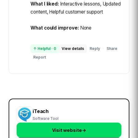
What I liked:
Interactive lessons, Updated
content, Helpful customer support
What could improve:
None
↑ Helpful
·
0
View details
Reply
Share
·
Report
iTeach
Software Tool
Visit website
→