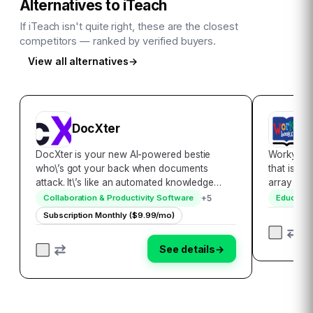
Alternatives to
iTeach
If
iTeach
isn't quite right, these are the closest
competitors — ranked by verified buyers.
View all alternatives
→
DocXter
E
DocXter is your new AI-powered bestie
Workybook
who\’s got your back when documents
that is de
attack. It\’s like an automated knowledge
array of 
miner, lifeguard, and translator rolled into
K-5 studen
+
5
Collaboration & Productivity Software
Educatio
one convenient platform. Just upload any
range of i
Subscription Monthly ($9.99/mo)
document, then ask DocXter about it in plain
reinforce 
English…
See details
→