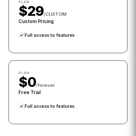
PLAN
$29
/CUSTOM
Custom Pricing
Full access to features
PLAN
$0
/forever
Free Trial
Full access to features