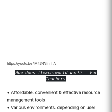
https://youtu.be/iM43RNfnnhA
How does iTeach.world work? - For
Teachers
• Affordable, convenient & effective resource
management tools
• Various environments, depending on user