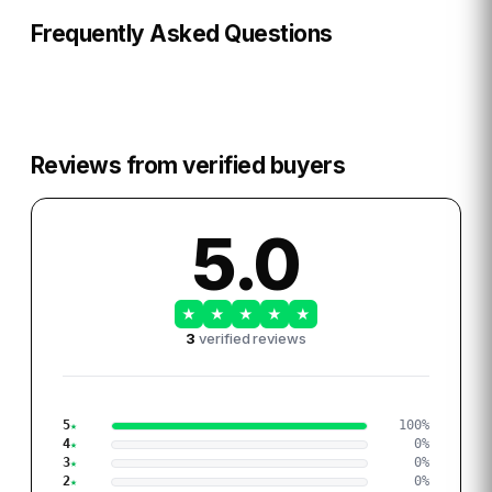
Frequently Asked Questions
Reviews from verified buyers
5.0
★
★
★
★
★
3
verified reviews
5
100
%
4
0
%
3
0
%
2
0
%