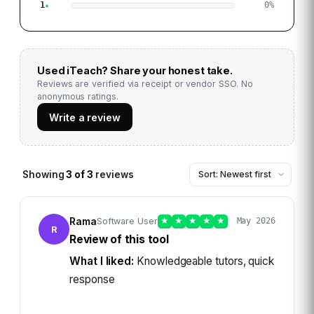
1
0
%
Used
iTeach
? Share your honest take.
Reviews are verified via receipt or vendor SSO. No
anonymous ratings.
Write a review
Showing
3
of
3
reviews
Rama
Software User
★
★
★
★
★
May 2026
R
Review of this tool
What I liked:
Knowledgeable tutors, quick
response