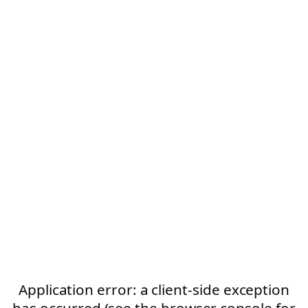
Application error: a client-side exception
has occurred (see the browser console for