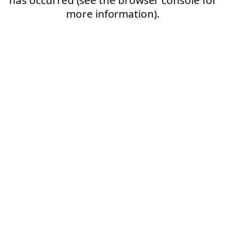
more information).