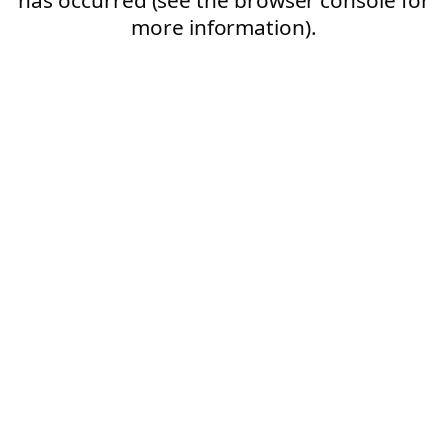
more information).