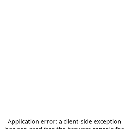
Application error: a client-side exception
has occurred (see the browser console for