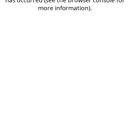
more information).