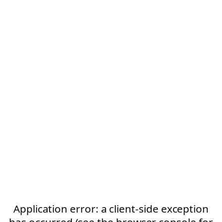
Application error: a client-side exception
has occurred (see the browser console for