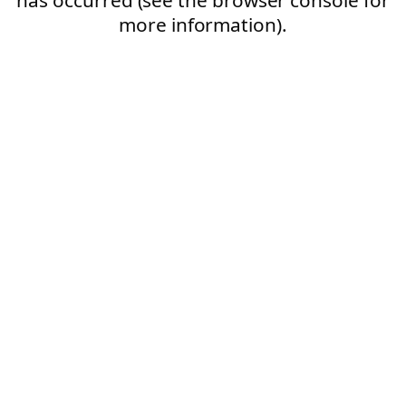
more information).