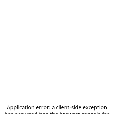
Application error: a client-side exception
has occurred (see the browser console for