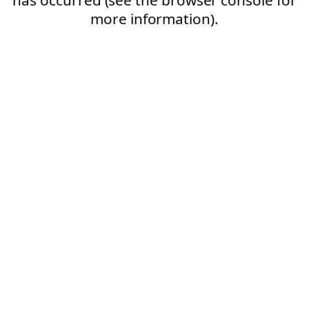
more information).