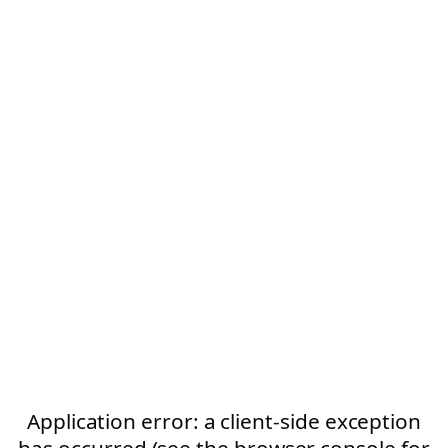
Application error: a client-side exception
has occurred (see the browser console for