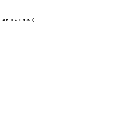
more information).