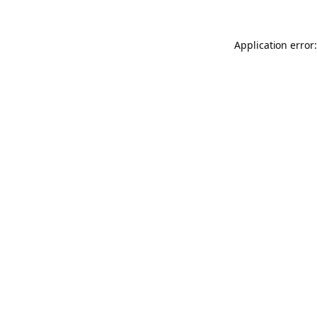
Application error