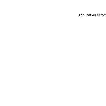
Application error