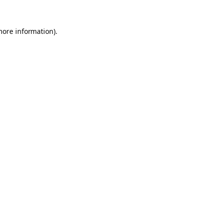
more information).