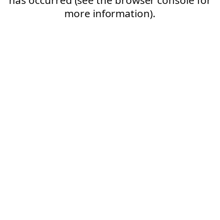
more information).