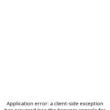
Application error: a client-side exception
has occurred (see the browser console for