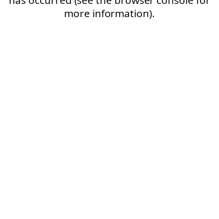
more information).