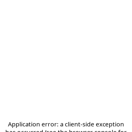
Application error: a client-side exception
has occurred (see the browser console for