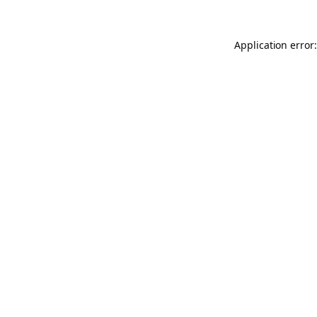
Application error