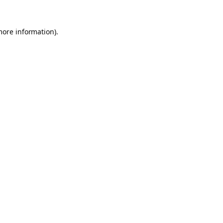
more information).