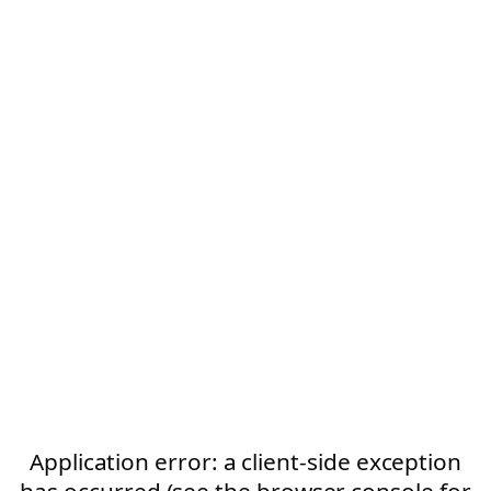
Application error: a client-side exception
has occurred (see the browser console for