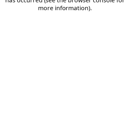
more information).