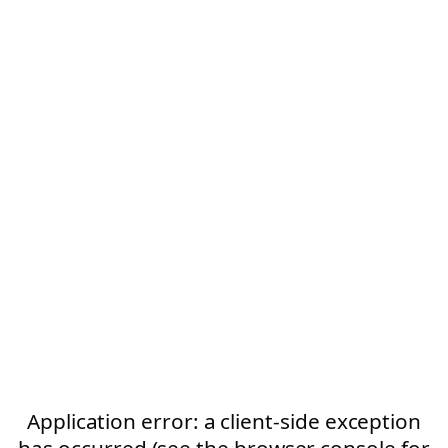
Application error: a client-side exception
has occurred (see the browser console for