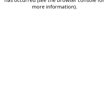
more information).