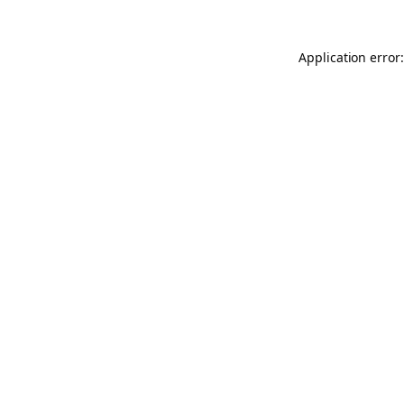
Application error