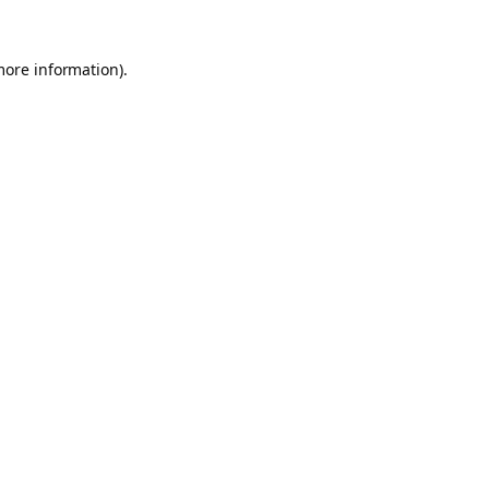
more information).