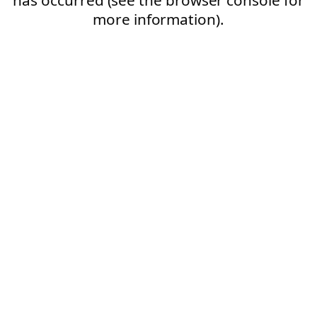
more information).