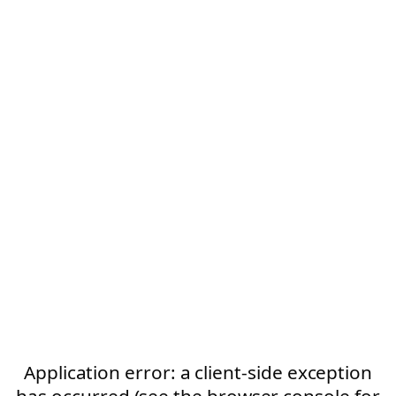
Application error: a client-side exception
has occurred (see the browser console for