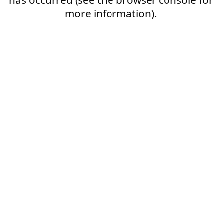
more information).