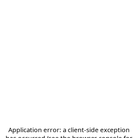
Application error: a client-side exception
has occurred (see the browser console for