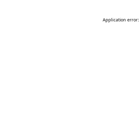
Application error