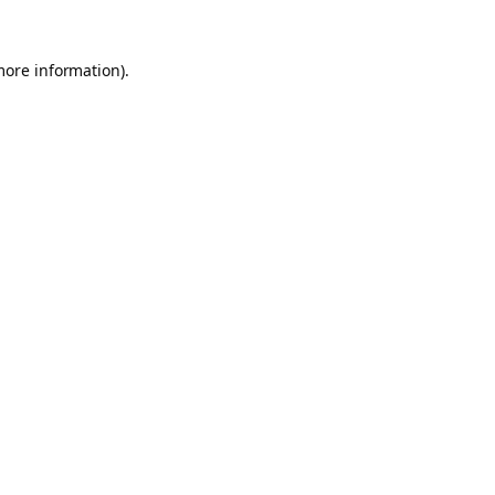
more information).