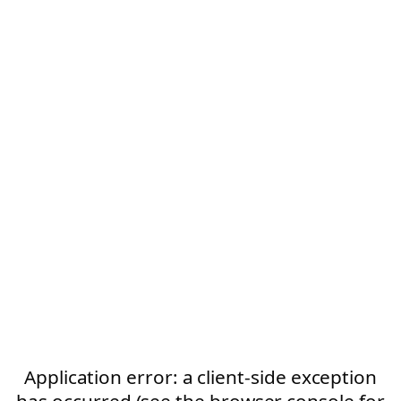
Application error: a client-side exception
has occurred (see the browser console for