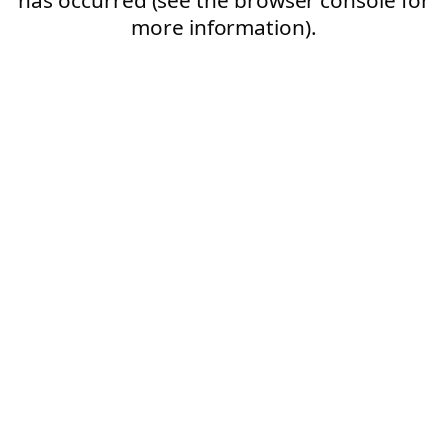
more information).