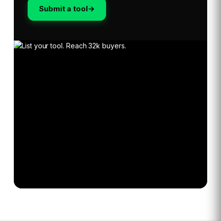
Submit a tool
→