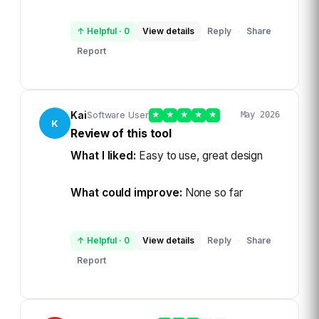
↑ Helpful
·
0
View details
Reply
Share
·
Report
Kai
Software User
★
★
★
★
★
May 2026
K
Review of this tool
What I liked:
Easy to use, great design
What could improve:
None so far
↑ Helpful
·
0
View details
Reply
Share
·
Report