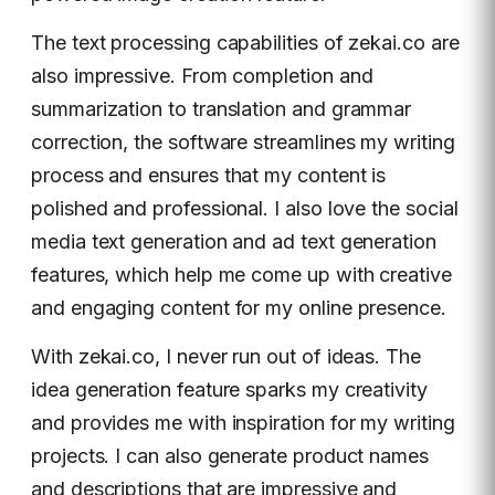
The text processing capabilities of zekai.co are
also impressive. From completion and
summarization to translation and grammar
correction, the software streamlines my writing
process and ensures that my content is
polished and professional. I also love the social
media text generation and ad text generation
features, which help me come up with creative
and engaging content for my online presence.
With zekai.co, I never run out of ideas. The
idea generation feature sparks my creativity
and provides me with inspiration for my writing
projects. I can also generate product names
and descriptions that are impressive and