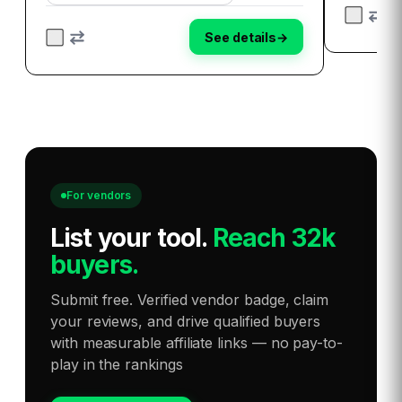
document, then ask DocXter about it in plain
ebook to 
English…
Dive i…
See details
→
For vendors
List your tool
.
Reach 32k
buyers.
Submit free. Verified vendor badge, claim
your reviews, and drive qualified buyers
with measurable affiliate links — no pay-to-
play in the rankings