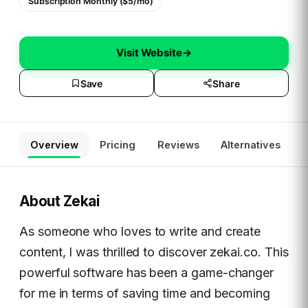
Subscription Monthly ($5/mo)
Visit Website
→
Save
Share
Overview
Pricing
Reviews
Alternatives
About
Zekai
As someone who loves to write and create
content, I was thrilled to discover zekai.co. This
powerful software has been a game-changer
for me in terms of saving time and becoming