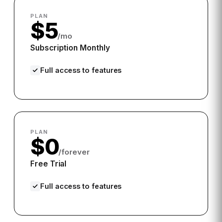
PLAN
$5
/mo
Subscription Monthly
Full access to features
PLAN
$0
/forever
Free Trial
Full access to features