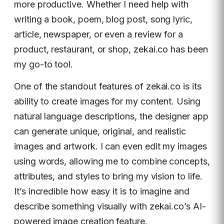
more productive. Whether I need help with
writing a book, poem, blog post, song lyric,
article, newspaper, or even a review for a
product, restaurant, or shop, zekai.co has been
my go-to tool.
One of the standout features of zekai.co is its
ability to create images for my content. Using
natural language descriptions, the designer app
can generate unique, original, and realistic
images and artwork. I can even edit my images
using words, allowing me to combine concepts,
attributes, and styles to bring my vision to life.
It’s incredible how easy it is to imagine and
describe something visually with zekai.co’s AI-
powered image creation feature.