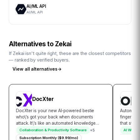
AI/ML API
AI/ML API
Alternatives to
Zekai
If
Zekai
isn't quite right, these are the closest competitors
— ranked by verified buyers.
View all alternatives
→
DocXter
A
DocXter is your new AI-powered bestie
Automatee
who\’s got your back when documents
fingertips
attack. It\’s like an automated knowledge
that stan
miner, lifeguard, and translator rolled into
content to
+
5
Collaboration & Productivity Software
AI Writin
one convenient platform. Just upload any
Automatee
Subscription Monthly ($9.99/mo)