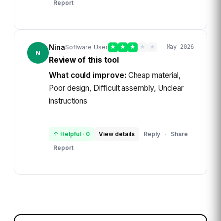
Report
Nina
Software User
★
★
★
★
★
May 2026
N
Review of this tool
What could improve:
Cheap material,
Poor design, Difficult assembly, Unclear
instructions
↑ Helpful
·
0
View details
Reply
Share
·
Report