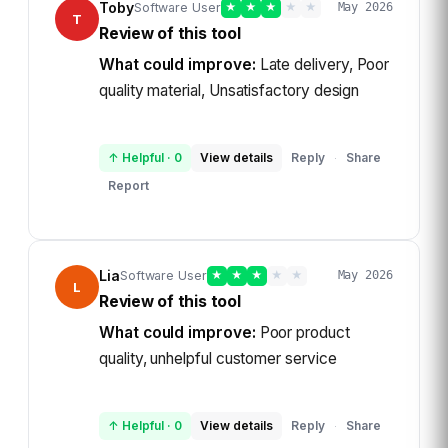
Toby
Software User
★
★
★
★
★
May 2026
T
Review of this tool
What could improve:
Late delivery, Poor
quality material, Unsatisfactory design
↑ Helpful
·
0
View details
Reply
Share
·
Report
Lia
Software User
★
★
★
★
★
May 2026
L
Review of this tool
What could improve:
Poor product
quality, unhelpful customer service
↑ Helpful
·
0
View details
Reply
Share
·