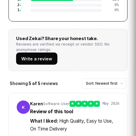
2
0
%
1
0
%
Used
Zekai
? Share your honest take.
Reviews are verified via receipt or vendor SSO. No
anonymous ratings.
Write a review
Showing
5
of
5
reviews
Karen
Software User
★
★
★
★
★
May 2026
K
Review of this tool
What I liked:
High Quality, Easy to Use,
On Time Delivery