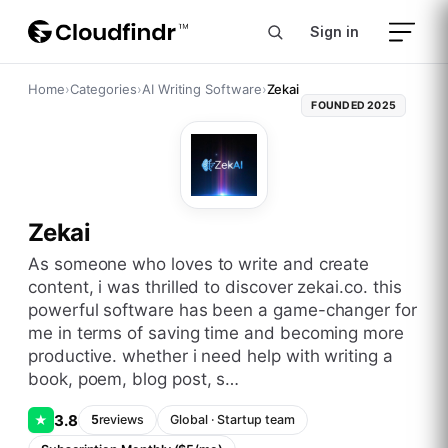
Sign in
Home
›
Categories
›
AI Writing Software
›
Zekai
FOUNDED
2025
Zekai
as someone who loves to write and create
content, i was thrilled to discover zekai.co. this
powerful software has been a game-changer for
me in terms of saving time and becoming more
productive. whether i need help with writing a
book, poem, blog post, s…
3.8
★
5
reviews
Global
·
Startup
team