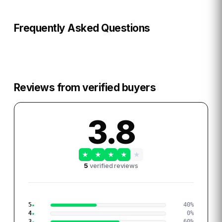
Frequently Asked Questions
Reviews from verified buyers
3.8
★
★
★
★
★
5
verified reviews
5
40
%
4
0
%
3
60
%