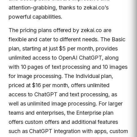
attention-grabbing, thanks to zekai.co’s
powerful capabilities.
The pricing plans offered by zekai.co are
flexible and cater to different needs. The Basic
plan, starting at just $5 per month, provides
unlimited access to OpenAI ChatGPT, along
with 10 pages of text processing and 10 images
for image processing. The Individual plan,
priced at $16 per month, offers unlimited
access to ChatGPT and text processing, as
well as unlimited image processing. For larger
teams and enterprises, the Enterprise plan
offers custom offers and additional features
such as ChatGPT integration with apps, custom