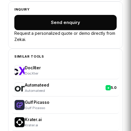
INQUIRY
Send enquiry
Request a personalized quote or demo directly from
Zekai
.
SIMILAR TOOLS
DocXter
DocXter
Automateed
5.0
Automateed
Gulf Picasso
Gulf Picasso
Krater.ai
Krater.ai