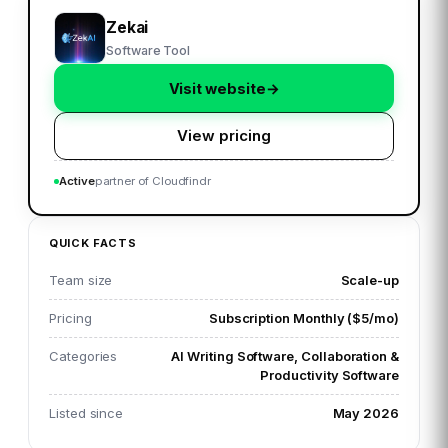
Zekai
Software Tool
Visit website
→
View pricing
Active
partner of Cloudfindr
QUICK FACTS
Team size
Scale-up
Pricing
Subscription Monthly ($5/mo)
Categories
AI Writing Software, Collaboration &
Productivity Software
Listed since
May 2026