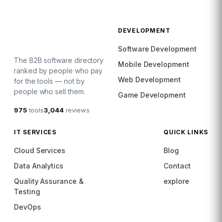
DEVELOPMENT
Software Development
The B2B software directory
Mobile Development
ranked by people who pay
Web Development
for the tools — not by
people who sell them.
Game Development
975
tools
3,044
reviews
IT SERVICES
QUICK LINKS
Cloud Services
Blog
Data Analytics
Contact
Quality Assurance &
explore
Testing
DevOps