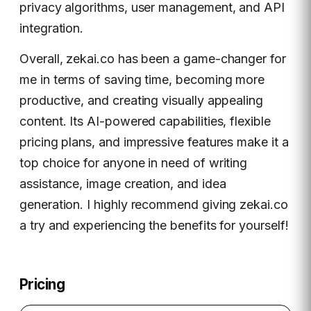
privacy algorithms, user management, and API
integration.
Overall, zekai.co has been a game-changer for
me in terms of saving time, becoming more
productive, and creating visually appealing
content. Its AI-powered capabilities, flexible
pricing plans, and impressive features make it a
top choice for anyone in need of writing
assistance, image creation, and idea
generation. I highly recommend giving zekai.co
a try and experiencing the benefits for yourself!
Pricing