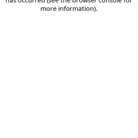
more information).