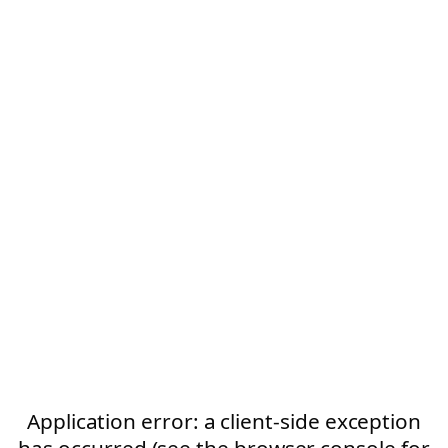
Application error: a client-side exception
has occurred (see the browser console for