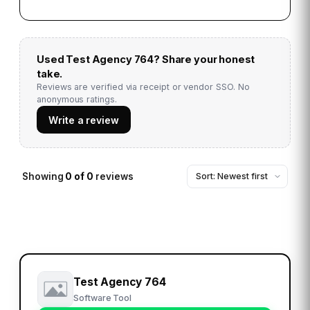
Used
Test Agency 764
? Share your honest
take.
Reviews are verified via receipt or vendor SSO. No
anonymous ratings.
Write a review
Showing
0
of
0
reviews
Test Agency 764
Software Tool