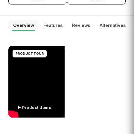
Overview
Features
Reviews
Alternatives
PRODUCT TOUR