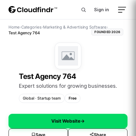
Sign in
Home
›
Categories
›
Marketing & Advertising Software
›
FOUNDED
2026
Test Agency 764
Test Agency 764
expert solutions for growing businesses.
Global
·
Startup
team
Free
Visit Website
→
Save
Share