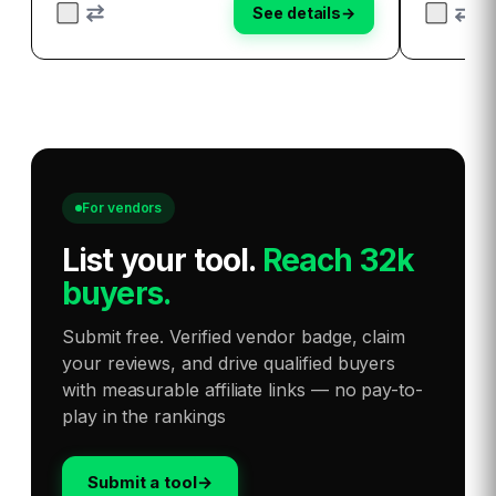
See details
→
For vendors
List your tool
.
Reach 32k
buyers.
Submit free. Verified vendor badge, claim
your reviews, and drive qualified buyers
with measurable affiliate links — no pay-to-
play in the rankings
Submit a tool
→