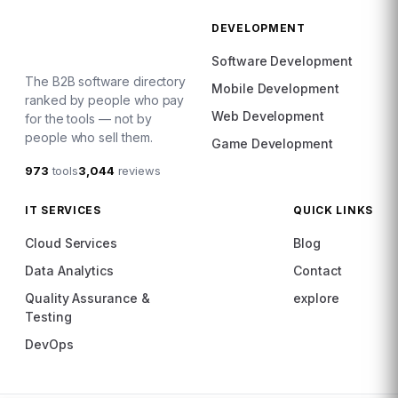
DEVELOPMENT
Software Development
The B2B software directory
Mobile Development
ranked by people who pay
Web Development
for the tools — not by
people who sell them.
Game Development
973
tools
3,044
reviews
IT SERVICES
QUICK LINKS
Cloud Services
Blog
Data Analytics
Contact
Quality Assurance &
explore
Testing
DevOps