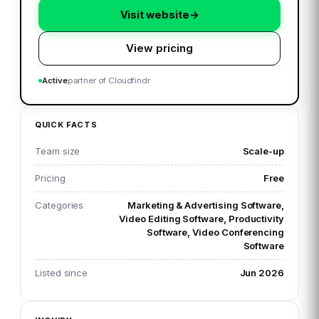
Visit website
→
View pricing
Active
partner of Cloudfindr
QUICK FACTS
Team size
Scale-up
Pricing
Free
Categories
Marketing & Advertising Software,
Video Editing Software, Productivity
Software, Video Conferencing
Software
Listed since
Jun 2026