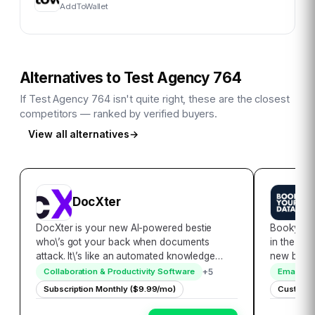
AddToWallet
Alternatives to
Test Agency 764
If
Test Agency 764
isn't quite right, these are the closest
competitors — ranked by verified buyers.
View all alternatives
→
DocXter
B
DocXter is your new AI-powered bestie
Bookyour
who\’s got your back when documents
in the rea
attack. It\’s like an automated knowledge
new bench
miner, lifeguard, and translator rolled into
accessibil
+
5
Collaboration & Productivity Software
Email Ma
one convenient platform. Just upload any
encompass
Subscription Monthly ($9.99/mo)
Custom P
document, then ask DocXter about it in plain
globally,
English…
seamless