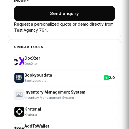
INQUIRY
Send enquiry
Request a personalized quote or demo directly from
Test Agency 764
.
SIMILAR TOOLS
DocXter
DocXter
Bookyourdata
2.0
Bookyourdata
Inventory Management System
Inventory Management System
Krater.ai
Krater.ai
AddToWallet