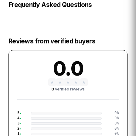
Frequently Asked Questions
Reviews from verified buyers
0.0
★
★
★
★
★
0
verified reviews
5
0
%
4
0
%
3
0
%
2
0
%
1
0
%