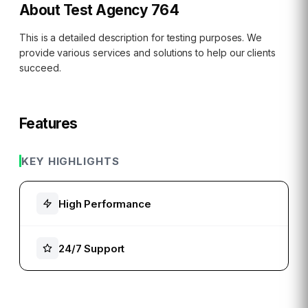
About
Test Agency 764
This is a detailed description for testing purposes. We
provide various services and solutions to help our clients
succeed.
Features
KEY HIGHLIGHTS
High Performance
24/7 Support