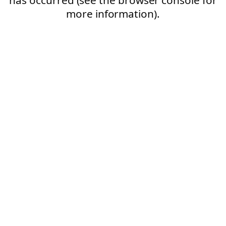
more information).