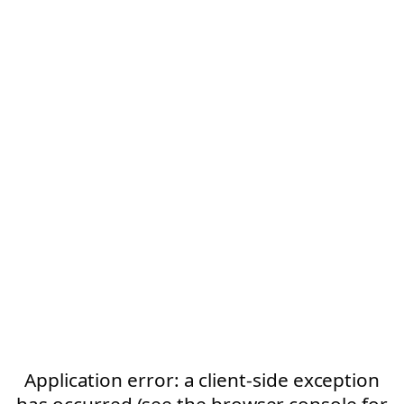
Application error: a client-side exception
has occurred (see the browser console for