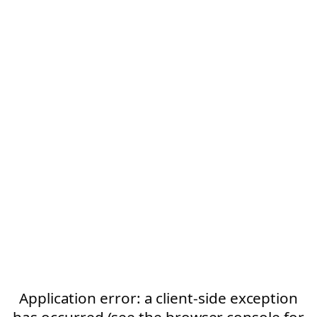
Application error: a client-side exception
has occurred (see the browser console for