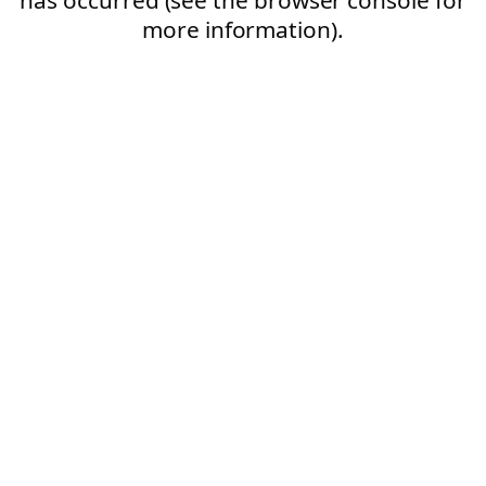
more information).