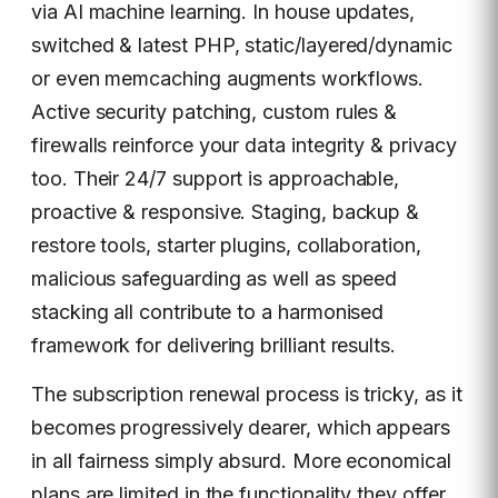
via AI machine learning. In house updates,
switched & latest PHP, static/layered/dynamic
or even memcaching augments workflows.
Active security patching, custom rules &
firewalls reinforce your data integrity & privacy
too. Their 24/7 support is approachable,
proactive & responsive. Staging, backup &
restore tools, starter plugins, collaboration,
malicious safeguarding as well as speed
stacking all contribute to a harmonised
framework for delivering brilliant results.
The subscription renewal process is tricky, as it
becomes progressively dearer, which appears
in all fairness simply absurd. More economical
plans are limited in the functionality they offer,