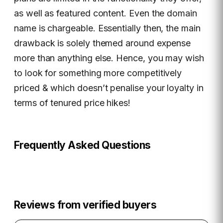
as well as featured content. Even the domain
name is chargeable. Essentially then, the main
drawback is solely themed around expense
more than anything else. Hence, you may wish
to look for something more competitively
priced & which doesn’t penalise your loyalty in
terms of tenured price hikes!
Frequently Asked Questions
Reviews from verified buyers