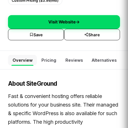
Custom Pricing ($3.99/mo)
Visit Website
→
Save
Share
Overview
Pricing
Reviews
Alternatives
About
SiteGround
Fast & convenient hosting offers reliable
solutions for your business site. Their managed
& specific WordPress is also available for such
platforms. The high productivity