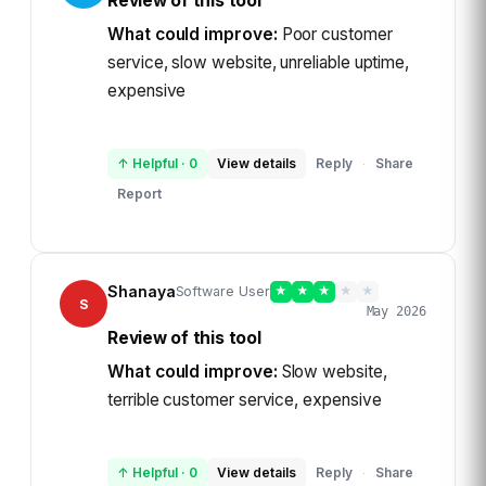
Review of this tool
What could improve:
Poor customer
service, slow website, unreliable uptime,
expensive
↑ Helpful
·
0
View details
Reply
Share
·
Report
Shanaya
Software User
★
★
★
★
★
S
May 2026
Review of this tool
What could improve:
Slow website,
terrible customer service, expensive
↑ Helpful
·
0
View details
Reply
Share
·