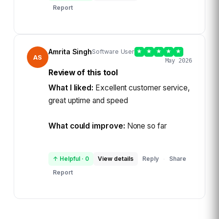
Report
Amrita Singh
Software User
★
★
★
★
★
AS
May 2026
Review of this tool
What I liked:
Excellent customer service,
great uptime and speed
What could improve:
None so far
↑ Helpful
·
0
View details
Reply
Share
·
Report