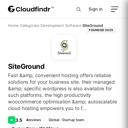
Sign in
Home
›
Categories
›
Development Software
›
SiteGround
FOUNDED
2025
SiteGround
fast &amp; convenient hosting offers reliable
solutions for your business site. their managed
&amp; specific wordpress is also available for
such platforms. the high productivity
woocommerce optimisation &amp; autoscalable
cloud hosting empowers you to f…
3.5
★
4
reviews
Global
·
Startup
team