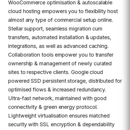
WooCommerce optimisation & autoscalable
cloud hosting empowers you to flexibility host
almost any type of commercial setup online.
Stellar support, seamless migration cum
transfers, automated installation & updates,
integrations, as well as advanced caching.
Collaboration tools empower you to transfer
ownership & management of newly curated
sites to respective clients. Google cloud
powered SSD persistent storage, distributed for
optimised flows & increased redundancy.
Ultra-fast network, maintained with good
connectivity & green energy protocol.
Lightweight virtualisation ensures matched
security with SSL encryption & dependability