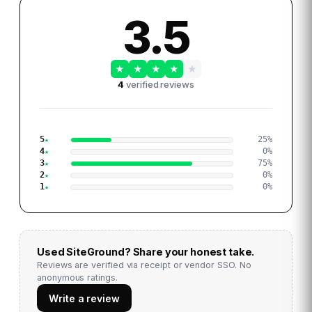
3.5
★
★
★
★
★
4
verified reviews
5
25
%
4
0
%
3
75
%
2
0
%
1
0
%
Used
SiteGround
? Share your honest take.
Reviews are verified via receipt or vendor SSO. No
anonymous ratings.
Write a review