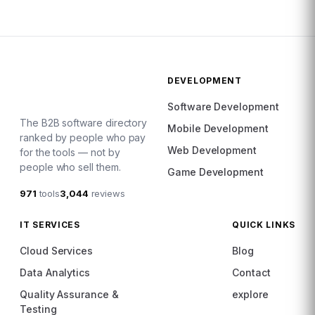
DEVELOPMENT
Software Development
The B2B software directory
Mobile Development
ranked by people who pay
Web Development
for the tools — not by
people who sell them.
Game Development
971
tools
3,044
reviews
IT SERVICES
QUICK LINKS
Cloud Services
Blog
Data Analytics
Contact
Quality Assurance &
explore
Testing