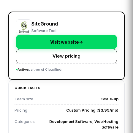
SiteGround
Software Tool
Visit website
→
View pricing
Active
partner of Cloudfindr
QUICK FACTS
Team size
Scale-up
Pricing
Custom Pricing ($3.99/mo)
Categories
Development Software, Web Hosting
Software