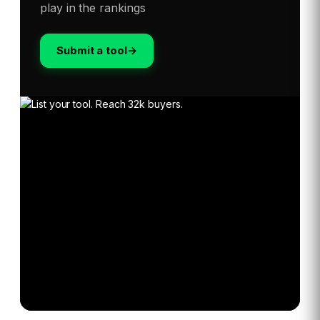
play in the rankings
Submit a tool
→