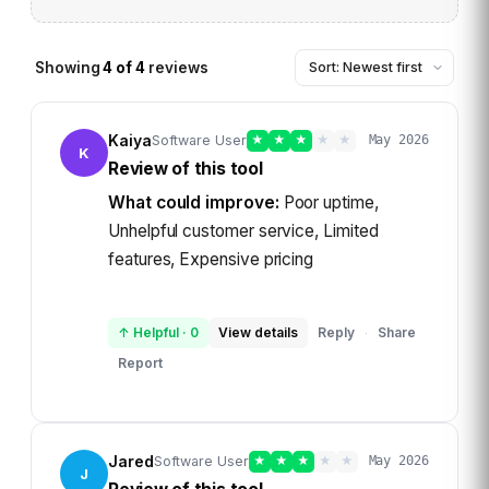
Showing
4
of
4
reviews
Kaiya
Software User
★
★
★
★
★
May 2026
K
Review of this tool
What could improve:
Poor uptime,
Unhelpful customer service, Limited
features, Expensive pricing
↑ Helpful
·
0
View details
Reply
Share
·
Report
Jared
Software User
★
★
★
★
★
May 2026
J