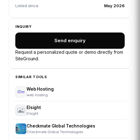
Listed since
May 2026
INQUIRY
Send enquiry
Request a personalized quote or demo directly from
SiteGround
.
SIMILAR TOOLS
Web Hosting
web hosting
Elsight
Elsight
Checkmate Global Technologies
Checkmate Global Technologies