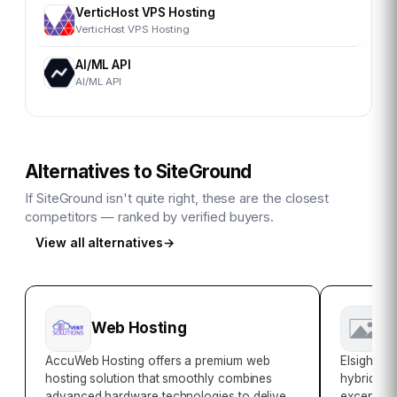
VerticHost VPS Hosting
VerticHost VPS Hosting
AI/ML API
AI/ML API
Alternatives to
SiteGround
If
SiteGround
isn't quite right, these are the closest
competitors — ranked by verified buyers.
View all alternatives
→
Web Hosting
E
AccuWeb Hosting offers a premium web
Elsight is
hosting solution that smoothly combines
hybrid sol
advanced hardware technologies to deliver
exceptiona