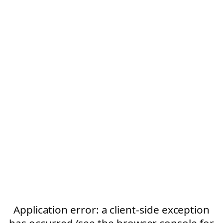
Application error: a client-side exception
has occurred (see the browser console for