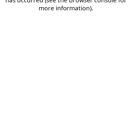
more information).