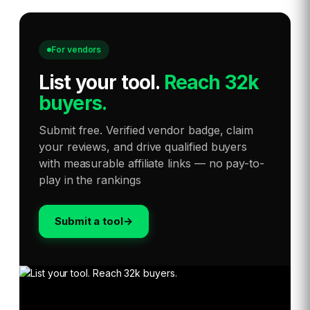
For vendors
List your tool
.
Reach 32k
buyers.
Submit free. Verified vendor badge, claim
your reviews, and drive qualified buyers
with measurable affiliate links — no pay-to-
play in the rankings
Submit a tool
→