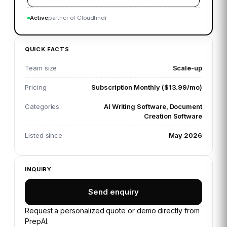
Active
partner of Cloudfindr
QUICK FACTS
Team size
Scale-up
Pricing
Subscription Monthly ($13.99/mo)
Categories
AI Writing Software, Document
Creation Software
Listed since
May 2026
INQUIRY
Send enquiry
Request a personalized quote or demo directly from
PrepAI
.