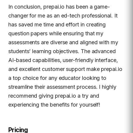
In conclusion, prepai.io has been a game-
changer for me as an ed-tech professional. It
has saved me time and effort in creating
question papers while ensuring that my
assessments are diverse and aligned with my
students’ learning objectives. The advanced
AI-based capabilities, user-friendly interface,
and excellent customer support make prepai.io
a top choice for any educator looking to
streamline their assessment process. I highly
recommend giving prepai.io a try and
experiencing the benefits for yourself!
Pricing