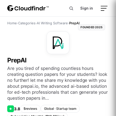
Sign in
Home
›
Categories
›
AI Writing Software
›
PrepAI
FOUNDED
2025
PrepAI
are you tired of spending countless hours
creating question papers for your students? look
no further! let me share my knowledge with you
about prepai.io, the advanced ai-based solution
for ed-tech professionals that can generate your
question papers in…
3.8
★
5
reviews
Global
·
Startup
team