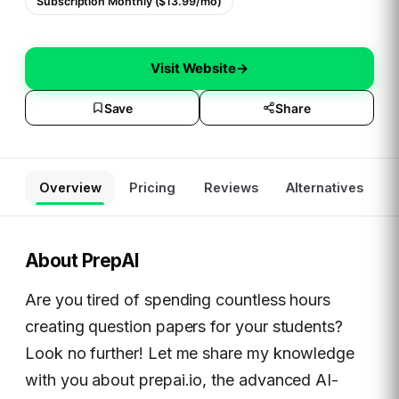
Subscription Monthly ($13.99/mo)
Visit Website
→
Save
Share
Overview
Pricing
Reviews
Alternatives
About
PrepAI
Are you tired of spending countless hours
creating question papers for your students?
Look no further! Let me share my knowledge
with you about prepai.io, the advanced AI-