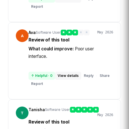
Report
Ava
Software User
★
★
★
★
★
May 2026
A
Review of this tool
What could improve:
Poor user
interface.
↑ Helpful
·
0
View details
Reply
Share
·
Report
Tanisha
Software User
★
★
★
★
★
T
May 2026
Review of this tool