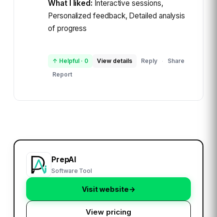
What I liked:
Interactive sessions,
Personalized feedback, Detailed analysis
of progress
↑ Helpful
·
0
View details
Reply
Share
·
Report
PrepAI
Software Tool
Visit website
→
View pricing