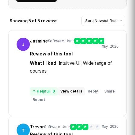
Showing
5
of
5
reviews
Jasmine
Software User
★
★
★
★
★
J
May 2026
Review of this tool
What I liked:
Intuitive UI, Wide range of
courses
↑ Helpful
·
0
View details
Reply
Share
·
Report
Trevor
Software User
★
★
★
★
★
May 2026
T
Review of this tool