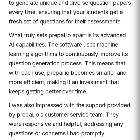
to generate unique and diverse question papers
every time, ensuring that your students get a
fresh set of questions for their assessments.
What truly sets prepai.io apart is its advanced
AI capabilities. The software uses machine
learning algorithms to continuously improve its
question generation process. This means that
with each use, prepai.io becomes smarter and
more efficient, making it an investment that
keeps getting better over time.
I was also impressed with the support provided
by prepai.io’s customer service team. They
were responsive and helpful, addressing any
questions or concerns I had promptly.