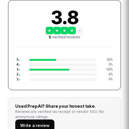
3.8
★
★
★
★
★
5
verified reviews
5
40
%
4
0
%
3
60
%
2
0
%
1
0
%
Used
PrepAI
? Share your honest take.
Reviews are verified via receipt or vendor SSO. No
anonymous ratings.
Write a review