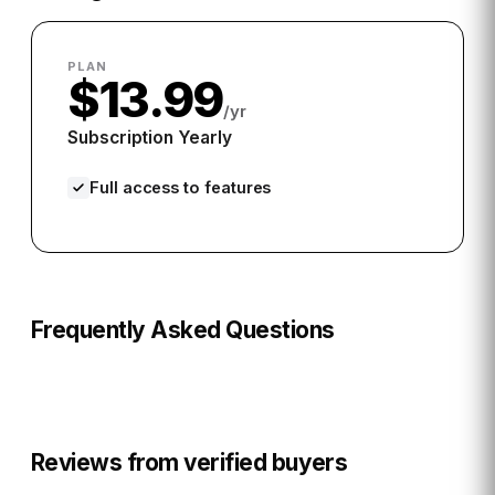
PLAN
$13.99
/yr
Subscription Yearly
Full access to features
Frequently Asked Questions
Reviews from verified buyers