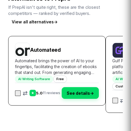
If
PrepAI
isn't quite right, these are the closest
competitors — ranked by verified buyers.
View all alternatives
→
Automateed
G
Automateed brings the power of AI to your
Gulf Picas
fingertips, facilitating the creation of ebooks
platform 
that stand out. From generating engaging
artificial
content to crafting stunning covers,
images. Th
AI Writing Software
Free
AI Writin
Automateed makes it easy to bring your
tailored t
Custom P
ebook to market faster than ever before.
Arab world
5.0
See details
→
11 reviews
★
Dive i…
Gul…