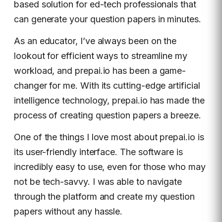
based solution for ed-tech professionals that
can generate your question papers in minutes.
As an educator, I’ve always been on the
lookout for efficient ways to streamline my
workload, and prepai.io has been a game-
changer for me. With its cutting-edge artificial
intelligence technology, prepai.io has made the
process of creating question papers a breeze.
One of the things I love most about prepai.io is
its user-friendly interface. The software is
incredibly easy to use, even for those who may
not be tech-savvy. I was able to navigate
through the platform and create my question
papers without any hassle.