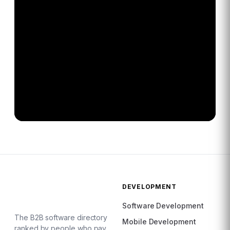
DEVELOPMENT
Software Development
The B2B software directory
Mobile Development
ranked by people who pay