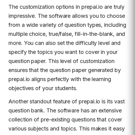
The customization options in prepai.io are truly
impressive. The software allows you to choose
from a wide variety of question types, including
multiple choice, true/false, fill-in-the-blank, and
more. You can also set the difficulty level and
specify the topics you want to cover in your
question paper. This level of customization
ensures that the question paper generated by
prepai.io aligns perfectly with the learning
objectives of your students.
Another standout feature of prepai.io is its vast
question bank. The software has an extensive
collection of pre-existing questions that cover
various subjects and topics. This makes it easy