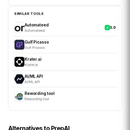
SIMILAR TOOLS
Automateed
5.0
Automateed
Gulf Picasso
Gulf Picasso
Krater.ai
Krater.ai
AI/ML API
AI/ML API
Rewording tool
Rewording tool
Alternatives to
PrepAI