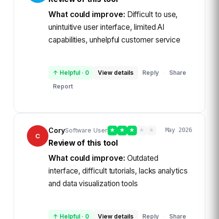
What could improve:
Difficult to use,
unintuitive user interface, limited AI
capabilities, unhelpful customer service
↑ Helpful
·
0
View details
Reply
Share
·
Report
Cory
Software User
★
★
★
★
★
May 2026
C
Review of this tool
What could improve:
Outdated
interface, difficult tutorials, lacks analytics
and data visualization tools
↑ Helpful
·
0
View details
Reply
Share
·