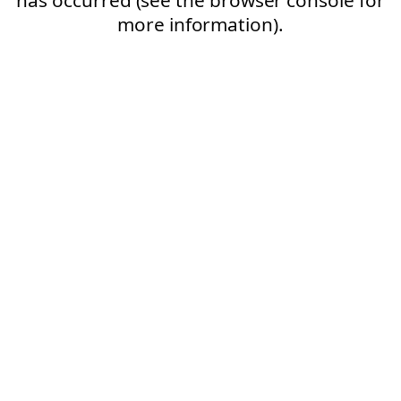
more information).