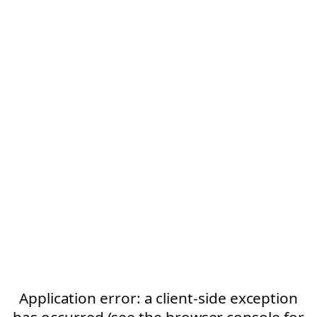
Application error: a client-side exception
has occurred (see the browser console for