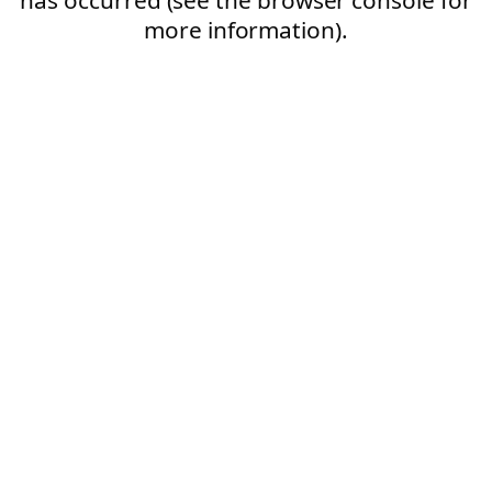
more information).