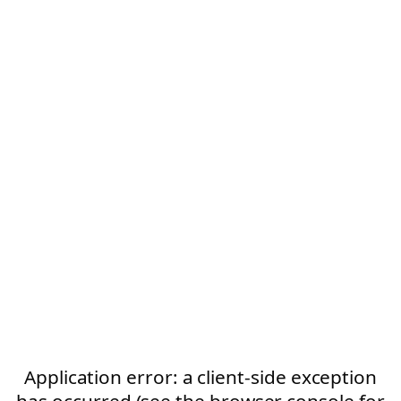
Application error: a client-side exception
has occurred (see the browser console for