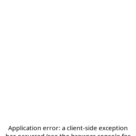
Application error: a client-side exception
has occurred (see the browser console for