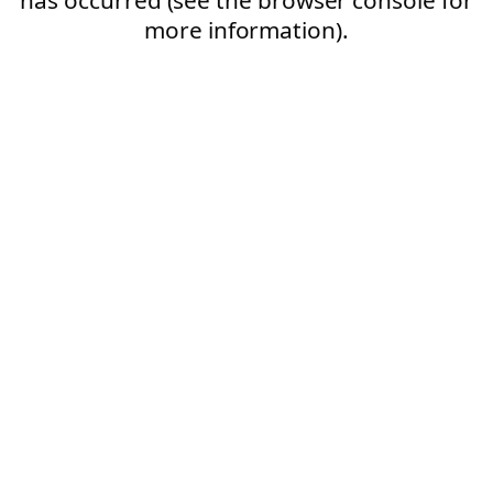
more information).