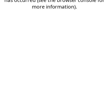
more information).