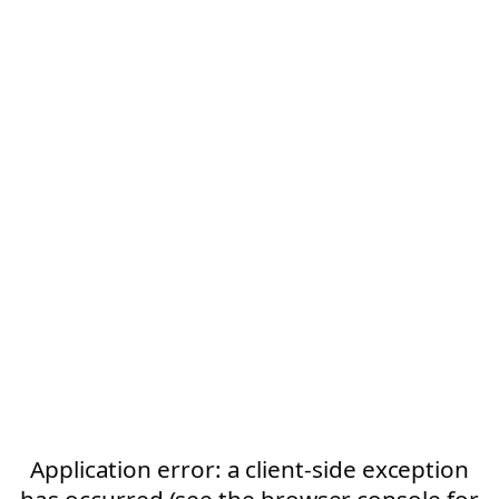
Application error: a client-side exception
has occurred (see the browser console for