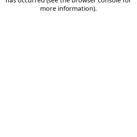
more information).