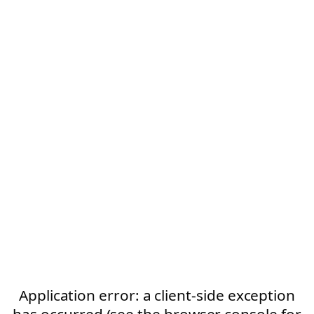
Application error: a client-side exception
has occurred (see the browser console for