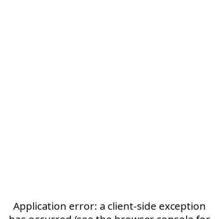
Application error: a client-side exception
has occurred (see the browser console for