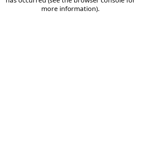
more information).