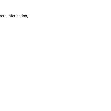
more information).