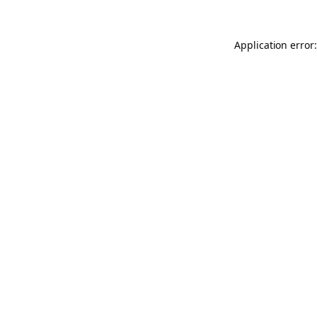
Application error