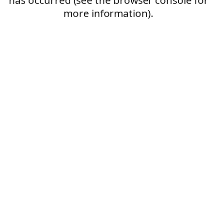
more information).