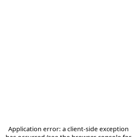
Application error: a client-side exception
has occurred (see the browser console for