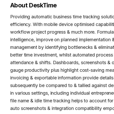
About
DeskTime
Providing automatic business time tracking soluti
efficiency. With mobile device optimised capabilit
workflow project progress & much more. Formula
intelligence, improve on planned implementation &
management by identifying bottlenecks & eliminati
better time investment, whilst automated process
attendance & shifts. Dashboards, screenshots & othe
gauge productivity plus highlight cost-saving mea
invoicing & exportable information provide detail
subsequently be compared to & tallied against d
in various settings, including individual entrepren
file name & idle time tracking helps to account fo
auto screenshots & integration compatibility empo