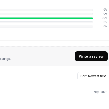
0
%
0
%
100
%
0
%
0
%
Write a review
ratings.
May 2026