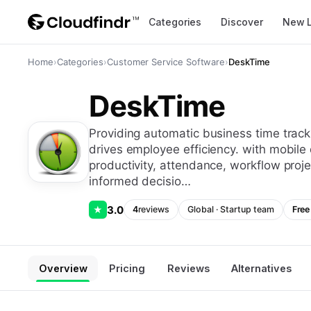
Categories
Discover
New 
Home
›
Categories
›
Customer Service Software
›
DeskTime
DeskTime
providing automatic business time tracking solutions, desktime is software that
drives employee efficiency. with mobile 
productivity, attendance, workflow proj
informed decisio…
3.0
★
4
reviews
Global
·
Startup
team
Free 
Overview
Pricing
Reviews
Alternatives