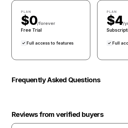
PLAN
PLAN
$0
$4
/forever
/y
Free Trial
Subscript
Full access to features
Full ac
Frequently Asked Questions
Reviews from verified buyers