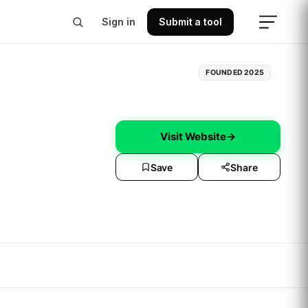
Sign in
Submit a tool
FOUNDED
2025
Visit Website
→
Save
Share