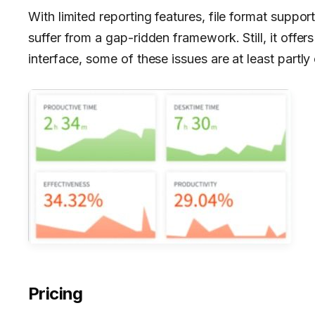
With limited reporting features, file format suppo
suffer from a gap-ridden framework. Still, it offers
interface, some of these issues are at least partly
Pricing