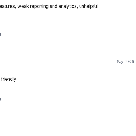
features, weak reporting and analytics, unhelpful
t
May 2026
 friendly
t