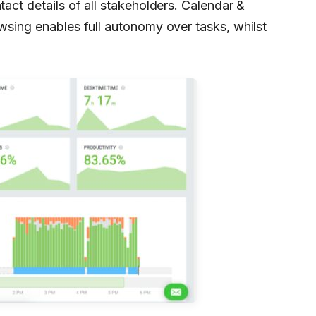
tact details of all stakeholders. Calendar &
owsing enables full autonomy over tasks, whilst