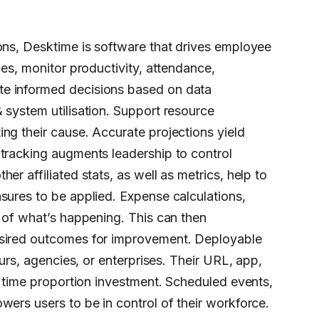
ons, Desktime is software that drives employee
ies, monitor productivity, attendance,
te informed decisions based on data
 system utilisation. Support resource
ng their cause. Accurate projections yield
 tracking augments leadership to control
r affiliated stats, as well as metrics, help to
sures to be applied. Expense calculations,
s of what’s happening. This can then
esired outcomes for improvement. Deployable
eurs, agencies, or enterprises. Their URL, app,
r time proportion investment. Scheduled events,
wers users to be in control of their workforce.