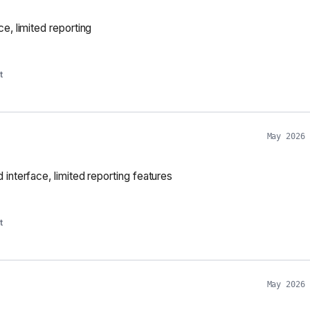
e, limited reporting
t
May 2026
interface, limited reporting features
t
May 2026