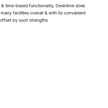
rt & time-based functionality, Desktime does
 many facilities overall & with its convenient
 offset by such strengths.