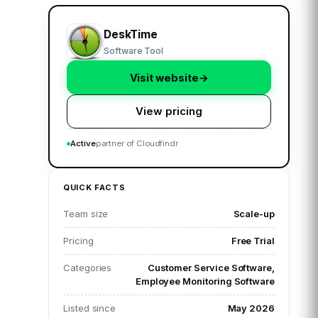
DeskTime
Software Tool
Visit website
→
View pricing
Active
partner of Cloudfindr
QUICK FACTS
Team size
Scale-up
Pricing
Free Trial
Categories
Customer Service Software,
Employee Monitoring Software
Listed since
May 2026