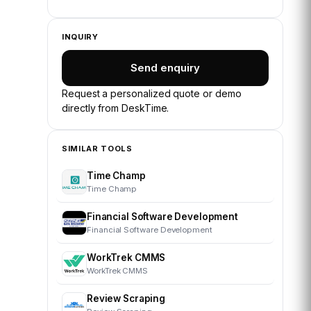
INQUIRY
Send enquiry
Request a personalized quote or demo
directly from
DeskTime
.
SIMILAR TOOLS
Time Champ
Time Champ
Financial Software Development
Financial Software Development
WorkTrek CMMS
WorkTrek CMMS
Review Scraping