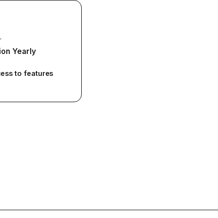
r
ion Yearly
cess to features