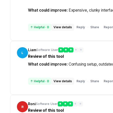
What could improve:
Expensive, clunky interfac
↑ Helpful
·
0
View details
Reply
Share
Repor
·
Liam
Software User
★
★
★
★
★
L
Review of this tool
What could improve:
Confusing setup, outdated 
↑ Helpful
·
0
View details
Reply
Share
Repor
·
Roni
Software User
★
★
★
★
★
R
Review of this tool