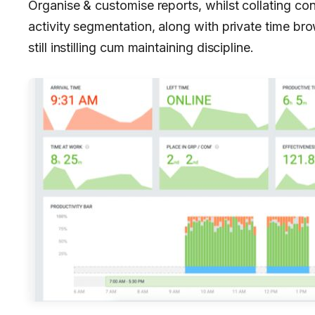
Organise & customise reports, whilst collating con
activity segmentation, along with private time br
still instilling cum maintaining discipline.