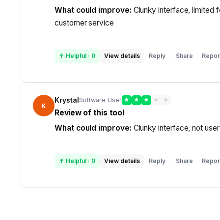
What could improve:
Clunky interface, limited 
customer service
↑ Helpful
·
0
View details
Reply
Share
Repor
·
Krystal
Software User
★
★
★
★
★
K
Review of this tool
What could improve:
Clunky interface, not user
↑ Helpful
·
0
View details
Reply
Share
Repor
·