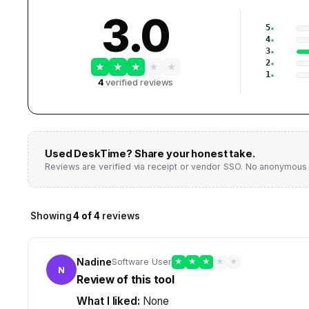
3.0
5
4
3
2
★
★
★
★
★
1
4
verified reviews
Used
DeskTime
? Share your honest take.
Reviews are verified via receipt or vendor SSO. No anonymous 
Showing
4
of
4
reviews
Nadine
Software User
★
★
★
★
★
N
Review of this tool
What I liked:
None