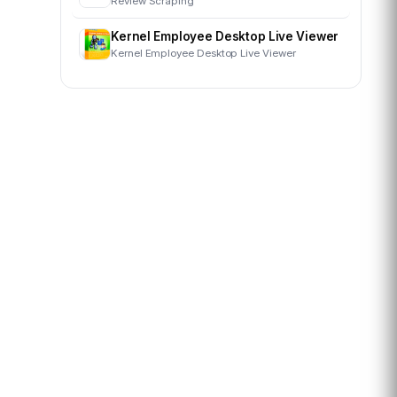
Review Scraping
Kernel Employee Desktop Live Viewer
Kernel Employee Desktop Live Viewer