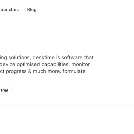
Launches
Blog
device optimised capabilities, monitor
ect progress & much more. formulate
Trial