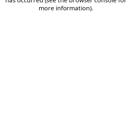
more information).