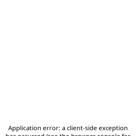
Application error: a client-side exception
has occurred (see the browser console for