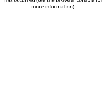
more information).