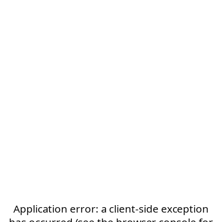
Application error: a client-side exception
has occurred (see the browser console for