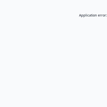
Application error