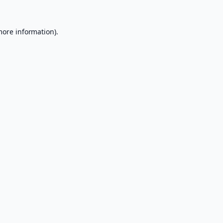
more information).