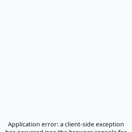
Application error: a client-side exception
has occurred (see the browser console for