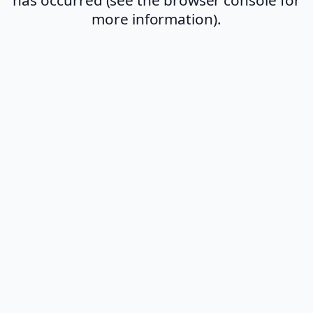
more information).