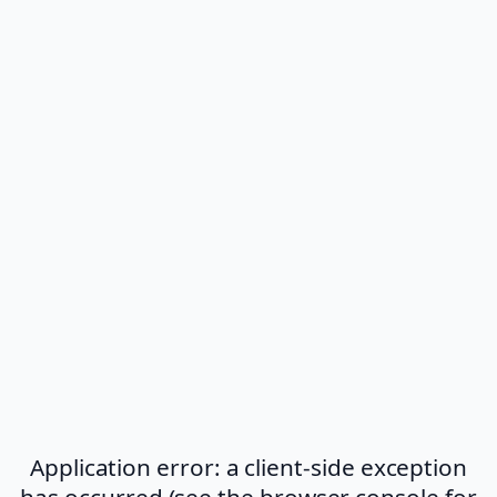
Application error: a client-side exception
has occurred (see the browser console for