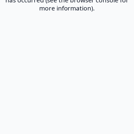
more information).