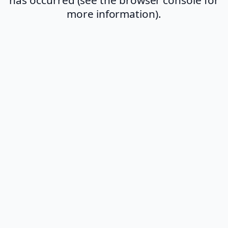
more information).