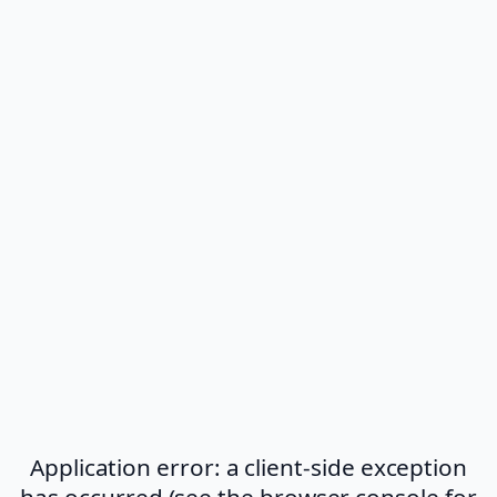
Application error: a client-side exception
has occurred (see the browser console for